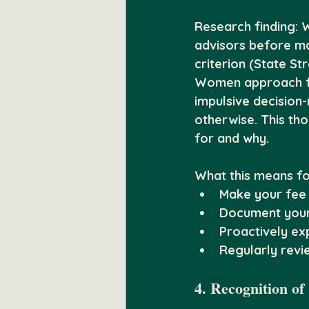
Research finding:
 
advisors before ma
criterion (State St
Women approach fin
impulsive decision
otherwise. This th
for and why.
What this means fo
Make your fee 
Document your 
Proactively e
Regularly revie
4. Recognition of