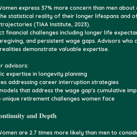
Women express 37% more concern than men about ou
he statistical reality of their longer lifespans and o
trajectories (TIAA Institute, 2023).
 financial challenges including longer life expecta
caregiving, and persistent wage gaps. Advisors who
realities demonstrate valuable expertise.
r advisors:
c expertise in longevity planning
es addressing career interruption strategies
 models that address the wage gap's cumulative imp
e unique retirement challenges women face
ontinuity and Depth
Women are 2.7 times more likely than men to consid