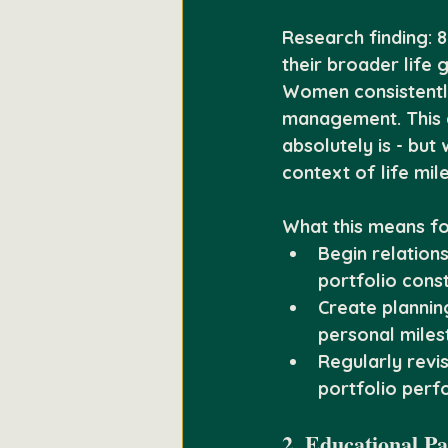
Research finding:
 
their broader life 
Women consistently
management. This d
absolutely is - bu
context of life mil
What this means fo
Begin relations
portfolio cons
Create plannin
personal miles
Regularly revis
portfolio per
2. Educational P