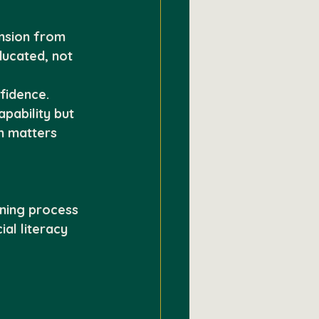
nsion from 
ucated, not 
fidence. 
pability but 
n matters 
rning process
ial literacy