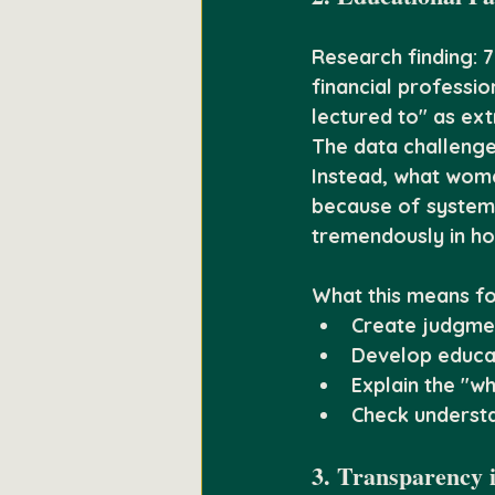
Research finding:
 
financial professi
lectured to" as ex
The data challenge
Instead, what women
because of systemi
tremendously in ho
What this means fo
Create judgmen
Develop educati
Explain the "w
Check underst
3. Transparency 