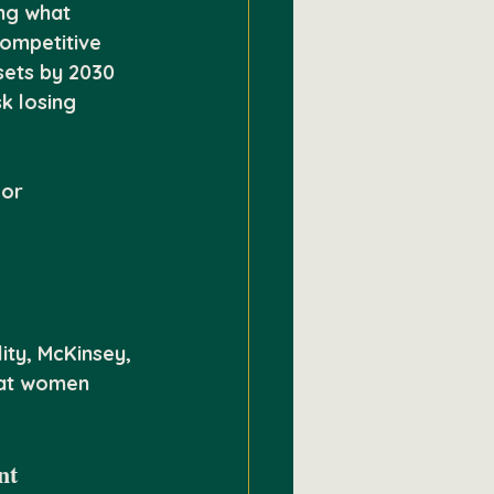
ing what 
competitive 
sets by 2030 
k losing 
or 
ity, McKinsey, 
hat women 
nt