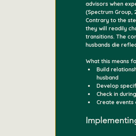
advisors when expe
(Spectrum Group, 2
Contrary to the st
they will readily c
transitions. The co
husbands die reflec
What this means fo
Build relations
husband
Develop specifi
Check in durin
Create events 
Implementing