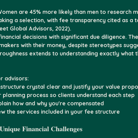
Women are 45% more likely than men to research mu
king a selection, with fee transparency cited as a t
reet Global Advisors, 2022).
ancial decisions with significant due diligence. The
-makers with their money, despite stereotypes sugg
oroughness extends to understanding exactly what t
r advisors:
structure crystal clear and justify your value propo
planning process so clients understand each step
xplain how and why you're compensated
w the services included in your fee structure
 Unique Financial Challenges