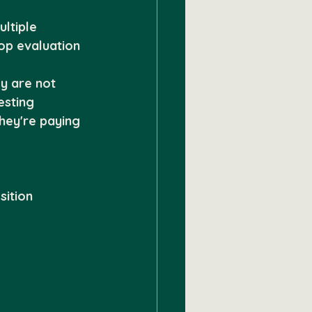
ltiple 
op evaluation 
y are not 
esting 
hey're paying 
sition