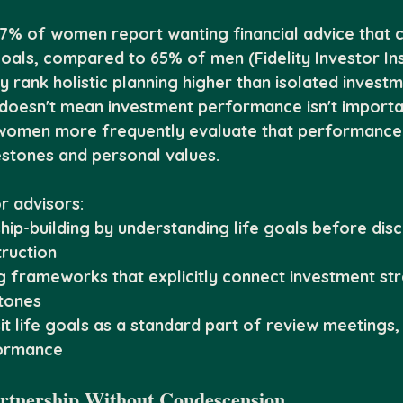
87% of women report wanting financial advice that 
goals, compared to 65% of men (Fidelity Investor Ins
 rank holistic planning higher than isolated investm
oesn't mean investment performance isn't important
t women more frequently evaluate that performance 
estones and personal values.
r advisors:
hip-building by understanding life goals before disc
truction
g frameworks that explicitly connect investment str
tones
it life goals as a standard part of review meetings, 
formance
artnership Without Condescension