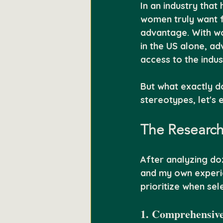
In an industry that
women truly want f
advantage. With wom
in the US alone, ad
access to the indus
But what exactly d
stereotypes, let's 
The Research
After analyzing do
and my own experie
prioritize when sel
1. Comprehensive