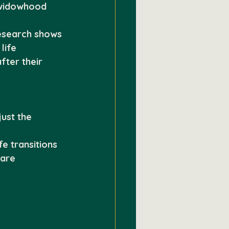
 widowhood 
esearch shows 
life 
fter their 
ust the 
e transitions
care