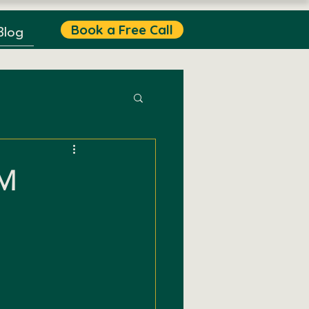
Book a Free Call
Blog
M