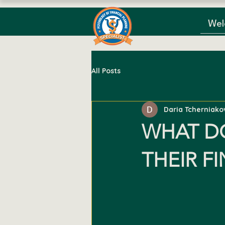
We
All Posts
Daria Tcherniako
WHAT D
THEIR F