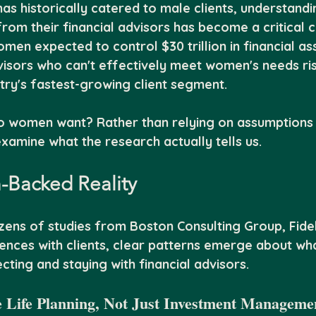
 has historically catered to male clients, understand
rom their financial advisors has become a critical 
en expected to control $30 trillion in financial as
visors who can't effectively meet women's needs ris
try's fastest-growing client segment.
o women want? Rather than relying on assumptions 
examine what the research actually tells us.
-Backed Reality
zens of studies from Boston Consulting Group, Fidel
nces with clients, clear patterns emerge about w
ecting and staying with financial advisors.
 Life Planning, Not Just Investment Manageme