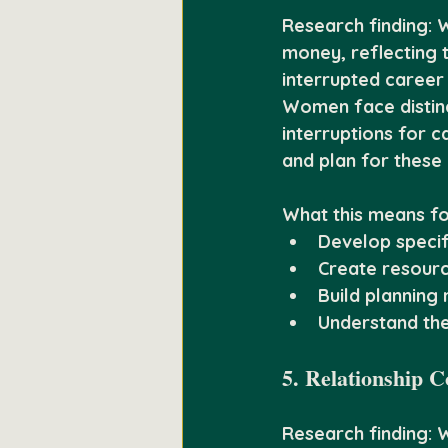
Research finding:
 
money, reflecting t
interrupted career 
Women face distinct
interruptions for 
and plan for these 
What this means fo
Develop specifi
Create resourc
Build planning
Understand th
5. Relationship C
Research finding:
 