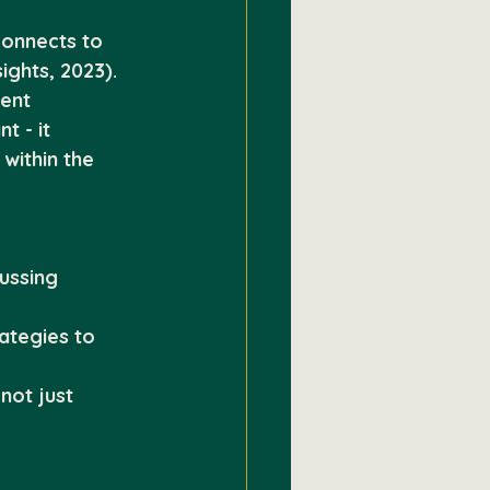
connects to 
ights, 2023).
ent 
 - it 
within the 
ussing 
ategies to 
not just 