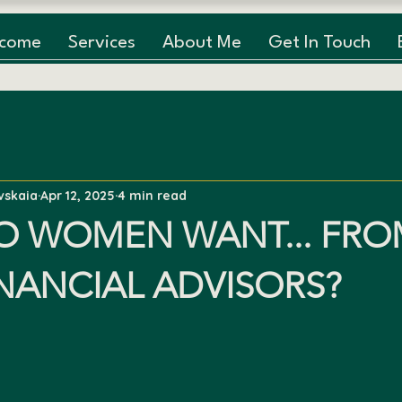
lcome
Services
About Me
Get In Touch
vskaia
Apr 12, 2025
4 min read
O WOMEN WANT... FRO
INANCIAL ADVISORS?