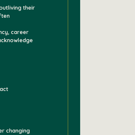
tliving their 
ften 
ncy, career 
 acknowledge 
act
er changing 