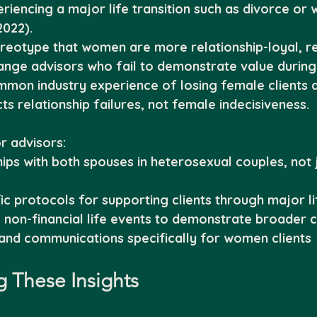
riencing a major life transition such as divorce or
022).
ereotype that women are more relationship-loyal, r
hange advisors who fail to demonstrate value during 
mmon industry experience of losing female clients a
ts relationship failures, not female indecisiveness.
r advisors:
hips with both spouses in heterosexual couples, not j
c protocols for supporting clients through major lif
g non-financial life events to demonstrate broader 
and communications specifically for women clients
 These Insights