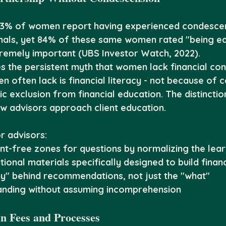
73% of women report having experienced condesce
onals, yet 84% of these same women rated "being ed
tremely important (UBS Investor Watch, 2022).
s the persistent myth that women lack financial con
 often lack is financial literacy - not because of ca
c exclusion from financial education. The distinctio
w advisors approach client education.
r advisors:
t-free zones for questions by normalizing the lea
onal materials specifically designed to build financ
hy" behind recommendations, not just the "what"
anding without assuming incomprehension
in Fees and Processes