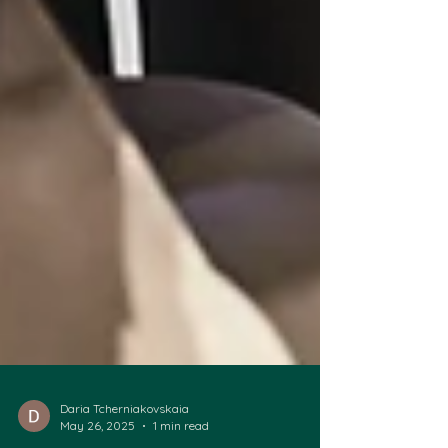
Daria Tcherniakovskaia