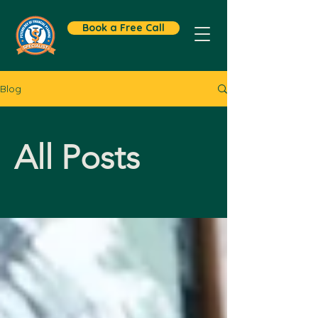
Book a Free Call
Blog
All Posts