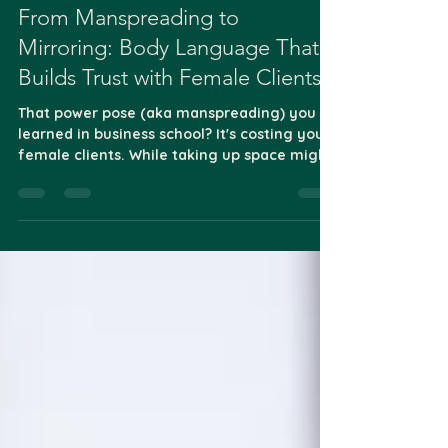
May 26, 2025
1 min read
From Manspreading to
Mirroring: Body Language That
Builds Trust with Female Clients
That power pose (aka manspreading) you
learned in business school? It's costing you
female clients. While taking up space might
work in...