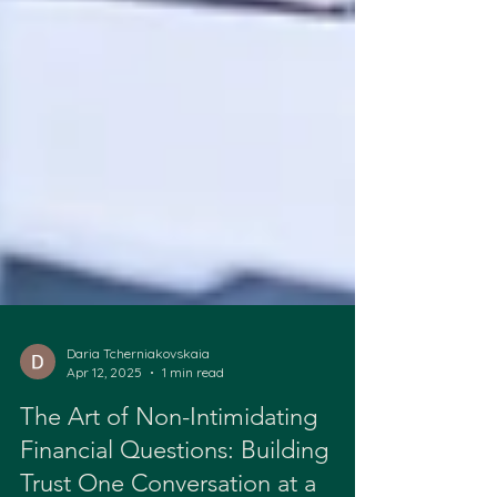
Daria Tcherniakovskaia
Apr 12, 2025
1 min read
The Art of Non-Intimidating