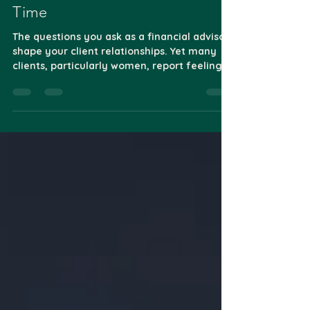
Financial Questions: Building
Trust One Conversation at a
Time
The questions you ask as a financial advisor
shape your client relationships. Yet many
clients, particularly women, report feeling...